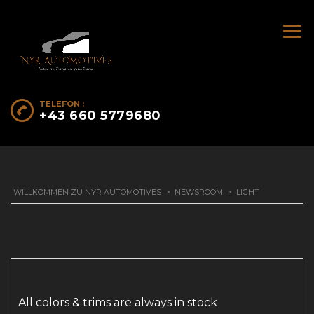
TELEFON :
+43 660 5779680
WILLKOMMEN ZU NYR AUTOMOTIVES
>
NEWSROOM
>
LIGHT
All colors & trims are always in stock