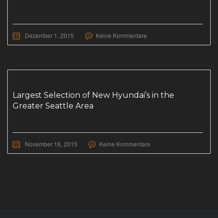
Dezember 1, 2015
Keine Kommentare
Largest Selection of New Hyundai’s in the
Greater Seattle Area
November 16, 2015
Keine Kommentare